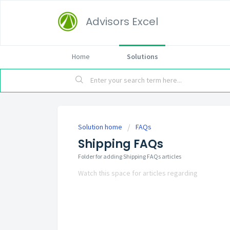
Advisors Excel
Home
Solutions
Solution home
FAQs
Shipping FAQs
Folder for adding Shipping FAQs articles
Watch this space for articles regarding