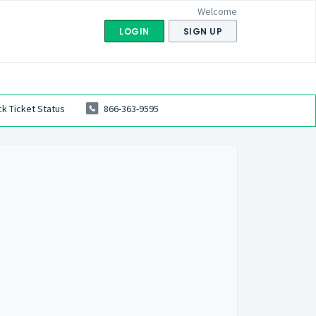
Welcome
LOGIN
SIGN UP
k Ticket Status
866-363-9595