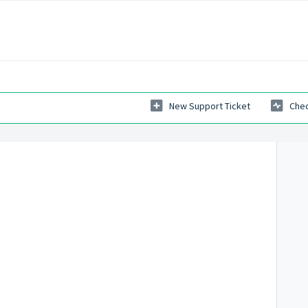
New Support Ticket
Chec