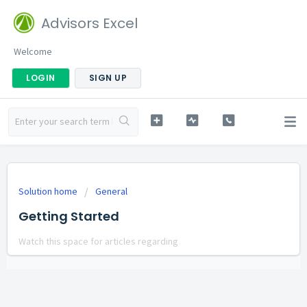
Advisors Excel
Welcome
LOGIN
SIGN UP
Solution home
General
Getting Started
Watch this space for articles regarding